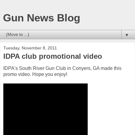
Gun News Blog
▼
Tuesday, November 8, 2011
IDPA club promotional video
IDPA's South River Gun Club in Conyers, GA made this
promo video. Hope you enjoy!