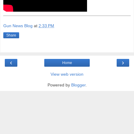
Gun News Blog
at
2:33 PM
Share
‹
›
Home
View web version
Powered by
Blogger
.